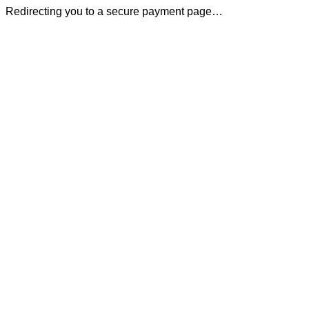
Redirecting you to a secure payment page…